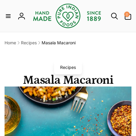
Skip to
content
0
0
items
Log
in
Home
Recipes
Masala Macaroni
Recipes
Masala Macaroni