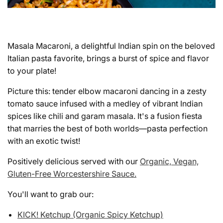
Masala Macaroni, a delightful Indian spin on the beloved
Italian pasta favorite, brings a burst of spice and flavor
to your plate!
Picture this: tender elbow macaroni dancing in a zesty
tomato sauce infused with a medley of vibrant Indian
spices like chili and garam masala. It's a fusion fiesta
that marries the best of both worlds—pasta perfection
with an exotic twist!
Positively delicious served with our
Organic, Vegan,
Gluten-Free Worcestershire Sauce.
You'll want to grab our:
KICK! Ketchup (Organic Spicy Ketchup)