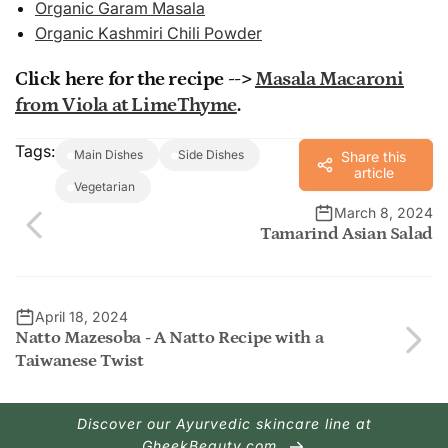
Organic Garam Masala
Organic Kashmiri Chili Powder
Click here for the recipe -->
Masala Macaroni
from Viola at LimeThyme
.
Tags:
Main Dishes
Side Dishes
Share this
article
Vegetarian
March 8, 2024
Tamarind Asian Salad
April 18, 2024
Natto Mazesoba - A Natto Recipe with a
Taiwanese Twist
Discover our Ayurvedic skincare line at
GheekBeauty.com