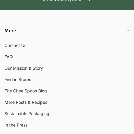
More
Contact Us
FAQ
Our Mission & Story
Find in Stores
The Ghee Spoon Blog
More Posts & Recipes
Sustainable Packaging
In the Press