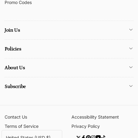
Promo Codes
Join Us
Policies
About Us
Subscribe
Contact Us
Accessibility Statement
Terms of Service
Privacy Policy
C
United States (USD $)